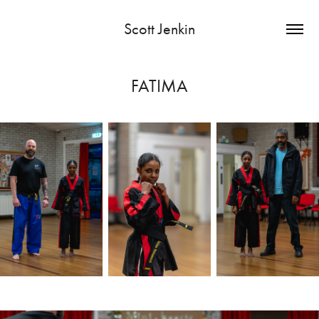
Scott Jenkin
FATIMA